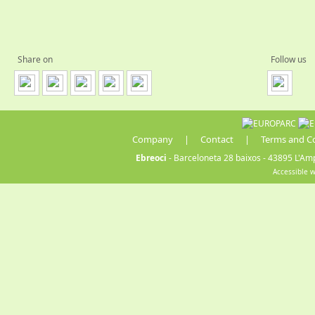
Share on
Follow us
Company
|
Contact
|
Terms and C
Ebreoci
- Barceloneta 28 baixos - 43895 L'Amp
Accessible 