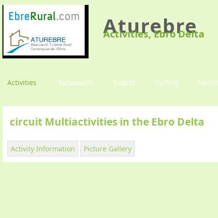
Aturebre
Activities, Ebro Delta
Activities
Excursions
Tickets
Cycling
Nauti
circuit Multiactivities in the Ebro Delta
Activity Information
Picture Gallery