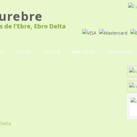
urebre
s de l'Ebre, Ebro Delta
ts
Cycling
Nautical
Real estate
Restaurants
 Delta