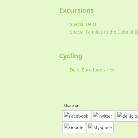
Excursions
Special Delta
Special Families in the Delta of 
Cycling
Delta Ebro Itineraries
Share on