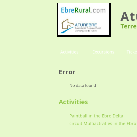
At
Terre
Activities
Excursions
Ticke
Error
No data found
Activities
Paintball in the Ebro Delta
circuit Multiactivities in the Ebro