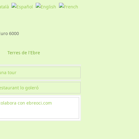
Terres de l'Ebre