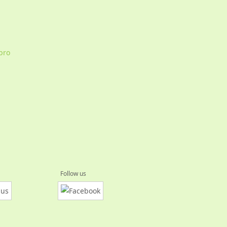
Ebro
Follow us