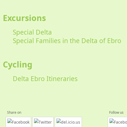
Excursions
Special Delta
Special Families in the Delta of Ebro
Cycling
Delta Ebro Itineraries
Share on
Follow us