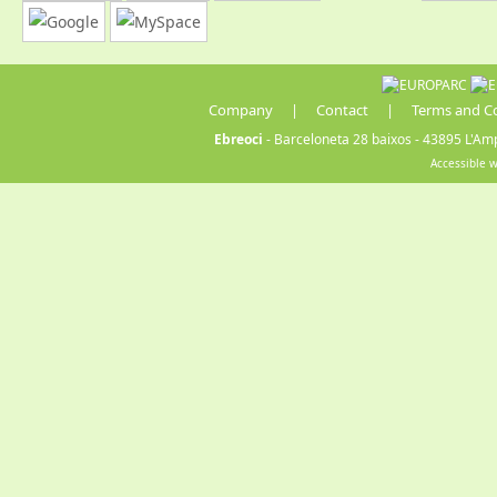
Company
|
Contact
|
Terms and C
Ebreoci
- Barceloneta 28 baixos - 43895 L'Amp
Accessible 