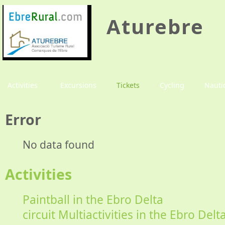
Aturebre
Activities
Excursions
Tickets
Cycling
Nauti
Error
No data found
Activities
Paintball in the Ebro Delta
circuit Multiactivities in the Ebro Delt